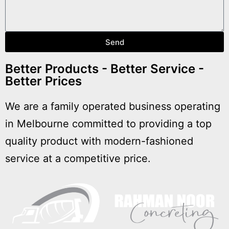
Send
Better Products - Better Service -
Better Prices
We are a family operated business operating
in Melbourne committed to providing a top
quality product with modern-fashioned
service at a competitive price.