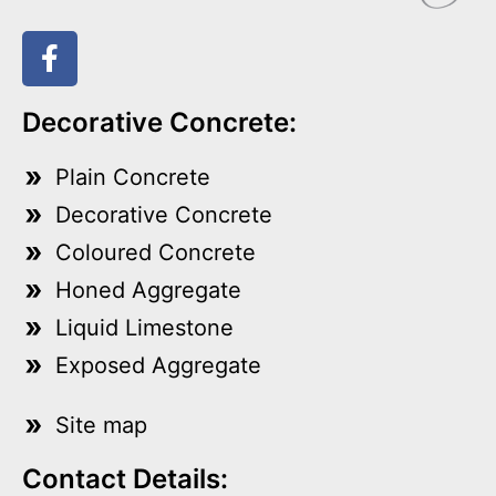
Decorative Concrete:
Plain Concrete
Decorative Concrete
Coloured Concrete
Honed Aggregate
Liquid Limestone
Exposed Aggregate
Site map
Contact Details: