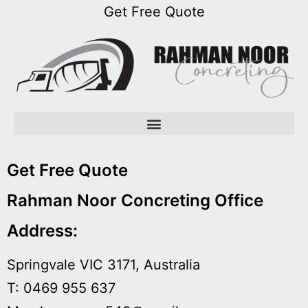
Get Free Quote
Open menu
Open menu
Open menu
Get Free Quote
Rahman Noor Concreting Office
Address:
Springvale VIC 3171, Australia
T: 0469 955 637