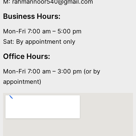
M: rahmannoor540@gmail.com
Business Hours:
Mon-Fri 7:00 am – 5:00 pm
Sat: By appointment only
Office Hours:
Mon-Fri 7:00 am – 3:00 pm (or by
appointment)